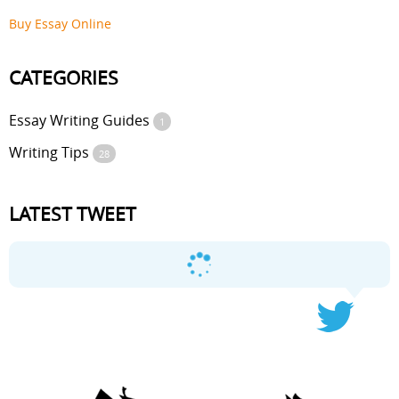
Buy Essay Online
CATEGORIES
Essay Writing Guides
1
Writing Tips
28
LATEST TWEET