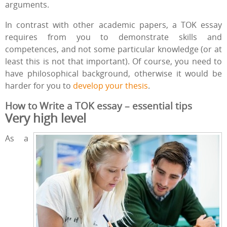
arguments.
In contrast with other academic papers, a TOK essay
requires from you to demonstrate skills and
competences, and not some particular knowledge (or at
least this is not that important). Of course, you need to
have philosophical background, otherwise it would be
harder for you to
develop your thesis
.
How to Write a TOK essay – essential tips
Very high level
As a