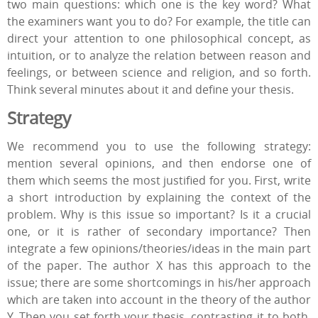
two main questions: which one is the key word? What
the examiners want you to do? For example, the title can
direct your attention to one philosophical concept, as
intuition, or to analyze the relation between reason and
feelings, or between science and religion, and so forth.
Think several minutes about it and define your thesis.
Strategy
We recommend you to use the following strategy:
mention several opinions, and then endorse one of
them which seems the most justified for you. First, write
a short introduction by explaining the context of the
problem. Why is this issue so important? Is it a crucial
one, or it is rather of secondary importance? Then
integrate a few opinions/theories/ideas in the main part
of the paper. The author X has this approach to the
issue; there are some shortcomings in his/her approach
which are taken into account in the theory of the author
Y. Then you set forth your thesis, contrasting it to both.