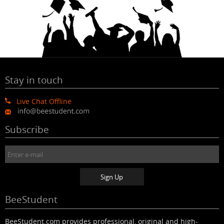
Stay in touch
Live Chat Offline
Subscribe
BeeStudent
BeeStudent.com provides professional, original and high-