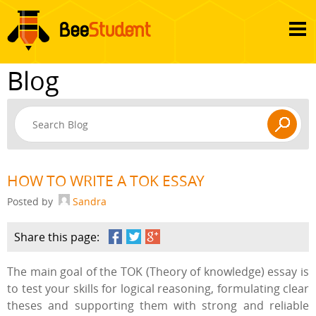
Blog
HOW TO WRITE A TOK ESSAY
Posted by
Sandra
Share this page:
The main goal of the TOK (Theory of knowledge) essay is
to test your skills for logical reasoning, formulating clear
theses and supporting them with strong and reliable