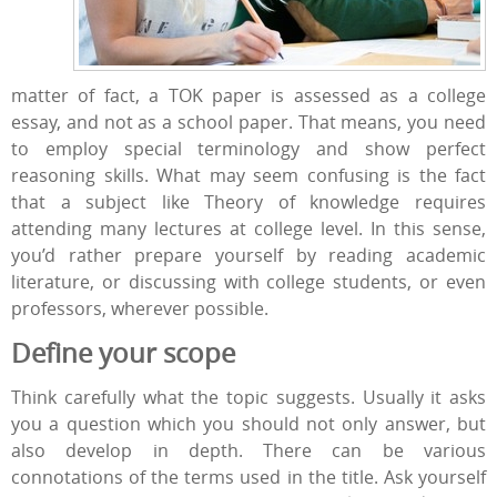
matter of fact, a TOK paper is assessed as a college
essay, and not as a school paper. That means, you need
to employ special terminology and show perfect
reasoning skills. What may seem confusing is the fact
that a subject like Theory of knowledge requires
attending many lectures at college level. In this sense,
you’d rather prepare yourself by reading academic
literature, or discussing with college students, or even
professors, wherever possible.
Define your
scope
Think carefully what the topic suggests. Usually it asks
you a question which you should not only answer, but
also develop in depth. There can be various
connotations of the terms used in the title. Ask yourself