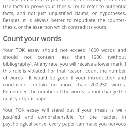
Use facts to prove your thesis. Try to refer to authentic
facts, and not just unjustified claims, or hypotheses.
Besides, it is always better to repudiate the counter-
thesis, or the assertion which contradicts yours.
Count your words
Your TOK essay should not exceed 1600 words and
should not contain less than 1200 (without
bibliography). At any rate, you will receive a lower mark if
this rule is violated. For that reason, count the number
of words . It would be good if your introduction and
conclusion contain no more than 200-250 words.
Remember: the number of the words cannot change the
quality of your paper.
Your TOK essay will stand out if your thesis is well-
justified and comprehensible for the reader. In
psychological sense, every paper can make you nervous