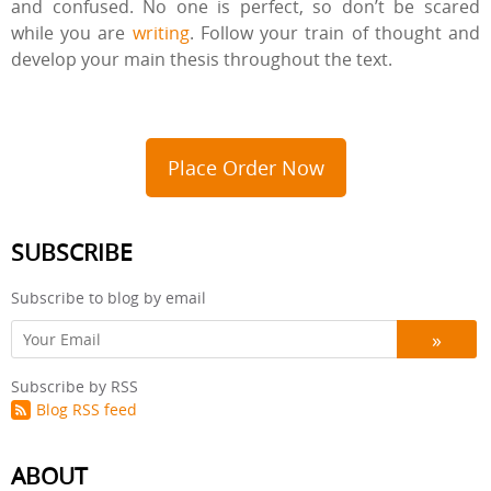
and confused. No one is perfect, so don’t be scared
while you are
writing
. Follow your train of thought and
develop your main thesis throughout the text.
Place Order Now
SUBSCRIBE
Subscribe to blog by email
Subscribe by RSS
Blog RSS feed
ABOUT