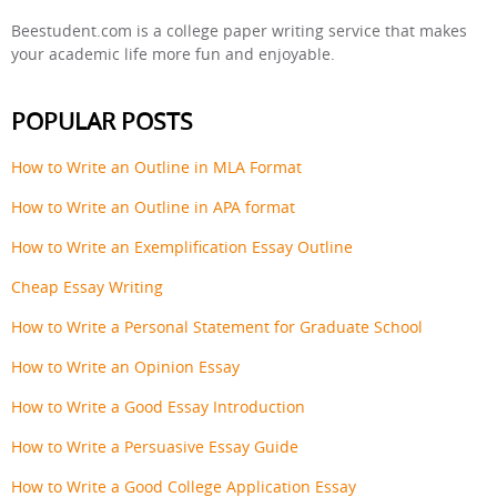
Beestudent.com is a college paper writing service that makes
your academic life more fun and enjoyable.
POPULAR POSTS
How to Write an Outline in MLA Format
How to Write an Outline in APA format
How to Write an Exemplification Essay Outline
Cheap Essay Writing
How to Write a Personal Statement for Graduate School
How to Write an Opinion Essay
How to Write a Good Essay Introduction
How to Write a Persuasive Essay Guide
How to Write a Good College Application Essay