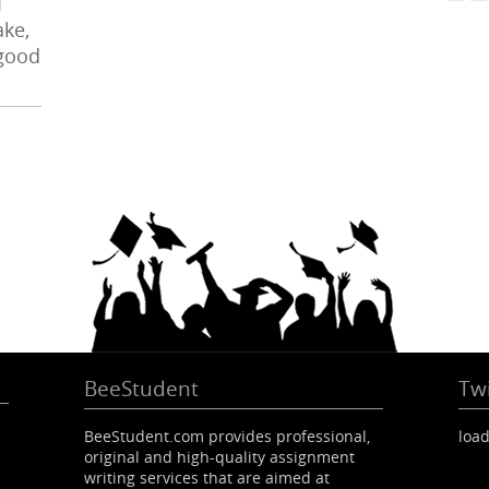
I
ke,
 good
BeeStudent
Twi
BeeStudent.com provides professional,
load
original and high-quality assignment
writing services that are aimed at