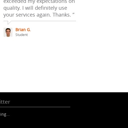
exceeded my expectations on
quality. I will definitely use
your services again. Thanks. ”
Brian G.
Student
tter
ing...