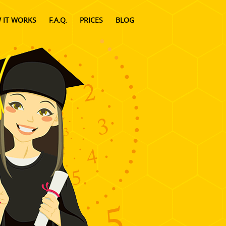
 IT WORKS
F.A.Q.
PRICES
BLOG