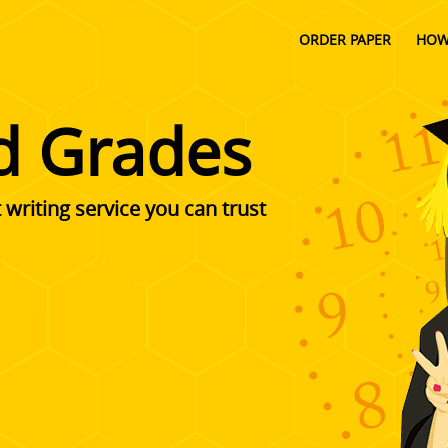
ORDER PAPER
HOW
d Grades
writing service you can trust