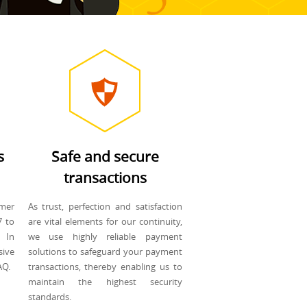
s
Safe and secure
transactions
mer
As trust, perfection and satisfaction
7 to
are vital elements for our continuity,
 In
we use highly reliable payment
sive
solutions to safeguard your payment
AQ.
transactions, thereby enabling us to
maintain the highest security
standards.