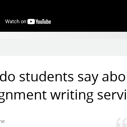
do students say abo
gnment writing serv
the