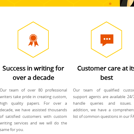
Success in writing for
Customer care at it
over a decade
best
Our team of over 80 professional
Our team of qualified custo
writers take pride in creating custom,
support agents are available 24/
high quality papers. For over a
handle queries and issues.
decade, we have assisted thousands
addition, we have a comprehen
of satisfied customers with custom
list of common questions in our F
writing services and we will do the
same for you.