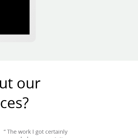
ut our
ices?
“ The work I got certainly