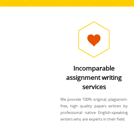
Incomparable
assignment writing
services
We provide 100% original, plagiarism-
free, high quality papers written by
professional native English-speaking
writers who are experts in their field.