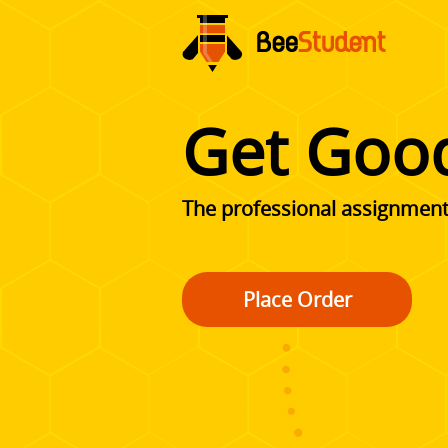
Get Goo
The professional assignment 
Place Order