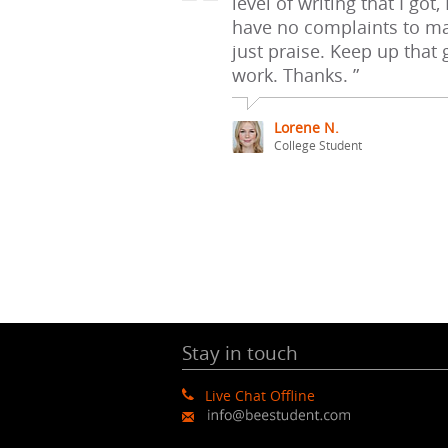
level of writing that I got, 
have no complaints to ma
just praise. Keep up that
work. Thanks. ”
Lorene N.
College Student
Stay in touch
Live Chat Offline