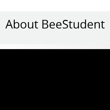
About BeeStudent