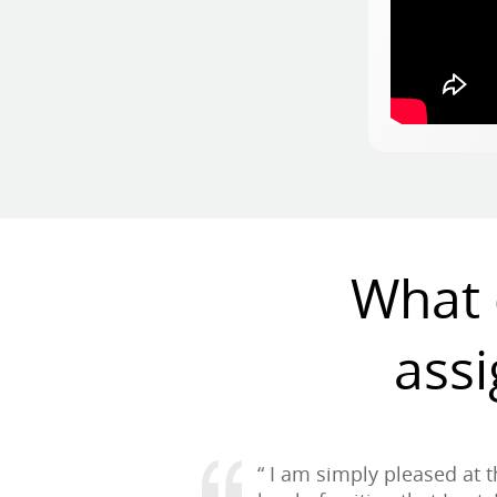
What 
assi
“ I am simply pleased at 