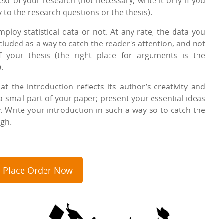
text of your research (not necessary; write it only if you
y to the research questions or the thesis).
loy statistical data or not. At any rate, the data you
cluded as a way to catch the reader’s attention, and not
 your thesis (the right place for arguments is the
.
at the introduction reflects its author’s creativity and
ly a small part of your paper; present your essential ideas
y. Write your introduction in such a way so to catch the
ugh.
Place Order Now