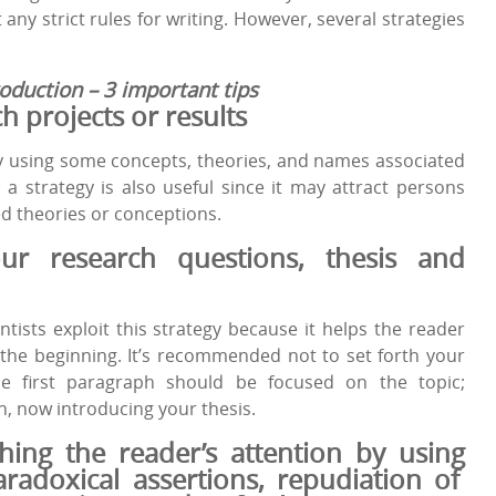
t any strict rules for writing. However, several strategies
oduction – 3 important tips
ch
projects
or
results
y using some concepts, theories, and names associated
 a strategy is also useful since it may attract persons
d theories or conceptions.
ur
research
questions
, thesis
and
tists exploit this strategy because it helps the reader
 the beginning. It’s recommended not to set forth your
he first paragraph should be focused on the topic;
, now introducing your thesis.
ching the
reader
’s
attention
by
using
aradoxical
assertions
, repudiation of