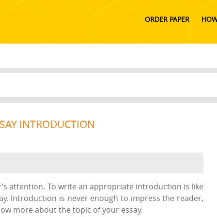
ORDER PAPER
HOW
SSAY INTRODUCTION
s attention. To write an appropriate introduction is like
way. Introduction is never enough to impress the reader,
now more about the topic of your essay.