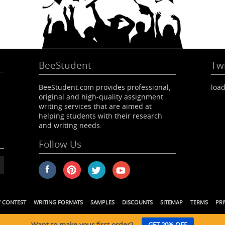
BeeStudent
Twi
BeeStudent.com provides professional,
load
original and high-quality assignment
writing services that are aimed at
helping students with their research
and writing needs.
Follow Us
Y CONTEST
WRITING FORMATS
SAMPLES
DISCOUNTS
SITEMAP
TERMS
PRI
Want to make your first order?