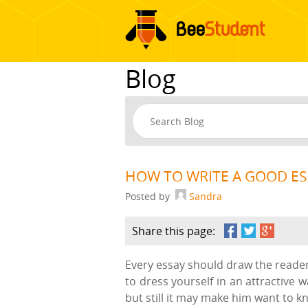
Blog
HOW TO WRITE A GOOD E
Posted by
Sandra
Share this page:
Every essay should draw the reader’
to dress yourself in an attractive 
but still it may make him want to k