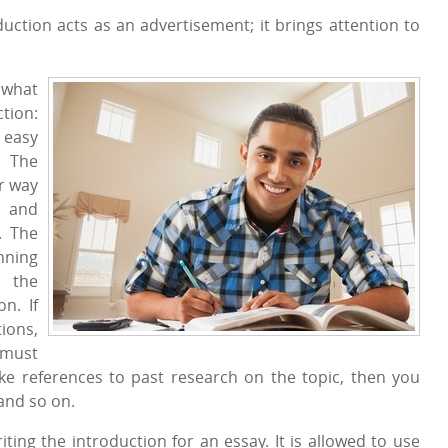
uction acts as an advertisement; it brings attention to
 what
ction:
 easy
. The
r way
, and
. The
nning
 the
n. If
ions,
 must
ke references to past research on the topic, then you
and so on.
iting the introduction for an essay. It is allowed to use