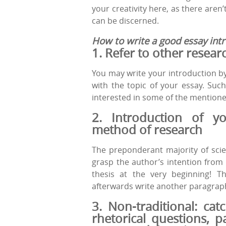
your creativity here, as there aren’
can be discerned.
How to write a good essay intr
1. Refer
to
other
resear
You may write your introduction b
with the topic of your essay. Such
interested in some of the mentione
2. Introduction
of
yo
method
of
research
The preponderant majority of scien
grasp the author’s intention from
thesis at the very beginning! T
afterwards write another paragraph
3. Non-traditional: cat
rhetorical
questions
, p