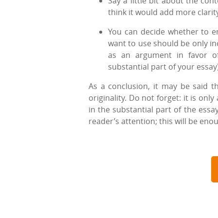
Say a little bit about the con
think it would add more clarit
You can decide whether to emp
want to use should be only in
as an argument in favor of
substantial part of your essay)
As a conclusion, it may be said th
originality. Do not forget: it is on
in the substantial part of the essa
reader’s attention; this will be eno