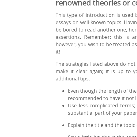
renowned theories or c
This type of introduction is used 
essays on well-known topics. Havin
be bored to read another one; henc
assertions. Remember: this is an
however, you wish to be treated as 
it!
The strategies listed above do not 
make it clear again; it is up to
additional tips:
Even though the length of the 
recommended to have it not l
Use less complicated terms; 
substantial part of your paper
Explain the title and the topic 