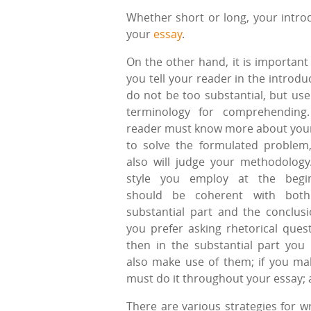
Whether short or long, your introd
your
essay
.
On the other hand, it is important
you tell your reader in the introdu
do not be too substantial, but use
terminology for comprehending
reader must know more about you
to solve the formulated problem
also will judge your methodology
style you employ at the begi
should be coherent with both
substantial part and the conclusio
you prefer asking rhetorical quest
then in the substantial part you
also make use of them; if you ma
must do it throughout your essay; 
There are various strategies for wr