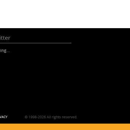
tter
ing...
VACY
© 1998-2026 All rights reserved.