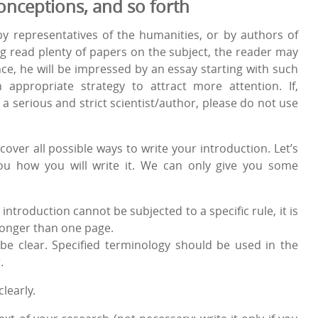
onceptions, and so forth
by representatives of the humanities, or by authors of
g read plenty of papers on the subject, the reader may
e, he will be impressed by an essay starting with such
 appropriate strategy to attract more attention. If,
a serious and strict scientist/author, please do not use
cover all possible ways to write your introduction. Let’s
 you how you will write it. We can only give you some
introduction cannot be subjected to a specific rule, it is
onger than one page.
be clear. Specified terminology should be used in the
.
clearly.