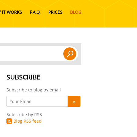
 IT WORKS
F.A.Q.
PRICES
BLOG
SUBSCRIBE
Subscribe to blog by email
Subscribe by RSS
Blog RSS feed