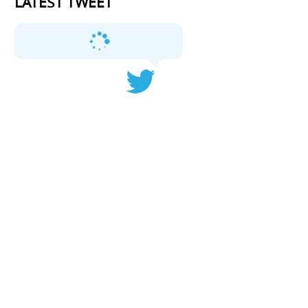
LATEST TWEET