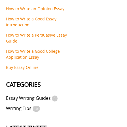
How to Write an Opinion Essay
How to Write a Good Essay
Introduction
How to Write a Persuasive Essay
Guide
How to Write a Good College
Application Essay
Buy Essay Online
CATEGORIES
Essay Writing Guides
1
Writing Tips
28