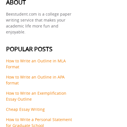
ABOUT
Beestudent.com is a college paper
writing service that makes your
academic life more fun and
enjoyable.
POPULAR POSTS
How to Write an Outline in MLA
Format
How to Write an Outline in APA
format
How to Write an Exemplification
Essay Outline
Cheap Essay Writing
How to Write a Personal Statement
for Graduate School