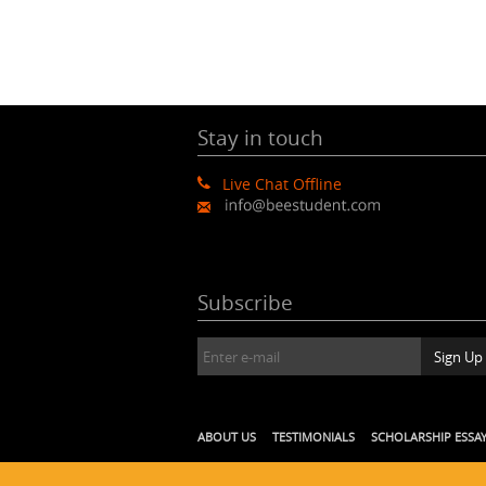
Stay in touch
Live Chat Offline
Subscribe
ABOUT US
TESTIMONIALS
SCHOLARSHIP ESSA