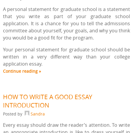
A personal statement for graduate school is a statement
that you write as part of your graduate school
application. It is a chance for you to tell the admissions
committee about yourself, your goals, and why you think
you would be a good fit for the program.
Your personal statement for graduate school should be
written in a very different way than your college
application essay.
Continue reading »
HOW TO WRITE A GOOD ESSAY
INTRODUCTION
Posted by
Sandra
Every essay should draw the reader’s attention. To write
an appropriate introduction is like to dress yourself in