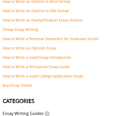
How to Write an Outline in MLA Format
How to Write an Outline in APA format
How to Write an Exemplification Essay Outline
Cheap Essay Writing
How to Write a Personal Statement for Graduate School
How to Write an Opinion Essay
How to Write a Good Essay Introduction
How to Write a Persuasive Essay Guide
How to Write a Good College Application Essay
Buy Essay Online
CATEGORIES
Essay Writing Guides
1