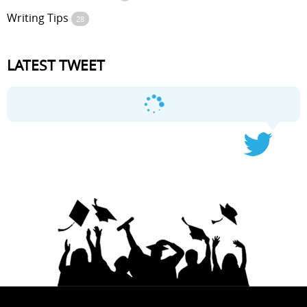
Writing Tips
28
LATEST TWEET