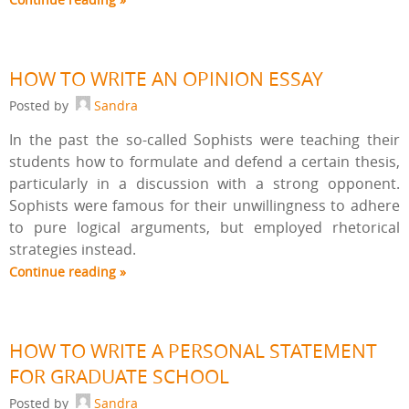
HOW TO WRITE AN OPINION ESSAY
Posted by
Sandra
In the past the so-called Sophists were teaching their
students how to formulate and defend a certain thesis,
particularly in a discussion with a strong opponent.
Sophists were famous for their unwillingness to adhere
to pure logical arguments, but employed rhetorical
strategies instead.
Continue reading »
HOW TO WRITE A PERSONAL STATEMENT
FOR GRADUATE SCHOOL
Posted by
Sandra