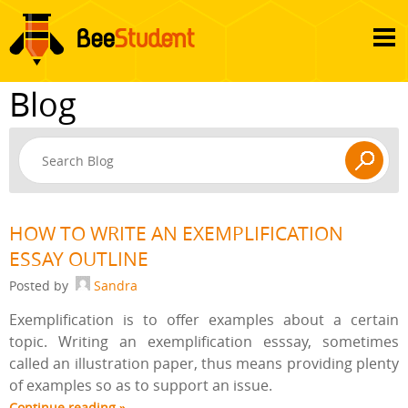
Blog
HOW TO WRITE AN EXEMPLIFICATION
ESSAY OUTLINE
Posted by
Sandra
Exemplification is to offer examples about a certain
topic. Writing an exemplification esssay, sometimes
called an illustration paper, thus means providing plenty
of examples so as to support an issue.
Continue reading »