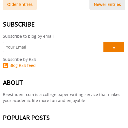
Older Entries
Newer Entries
SUBSCRIBE
Subscribe to blog by email
Subscribe by RSS
Blog RSS feed
ABOUT
Beestudent.com is a college paper writing service that makes
your academic life more fun and enjoyable.
POPULAR POSTS