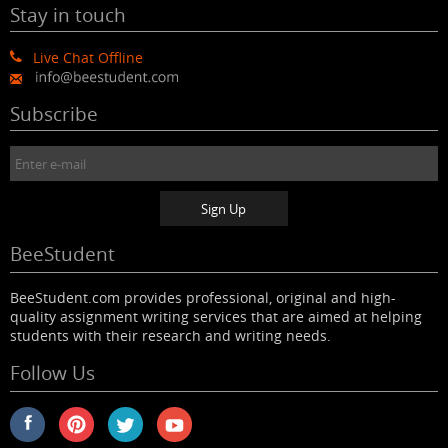
Stay in touch
Live Chat Offline
Subscribe
BeeStudent
BeeStudent.com provides professional, original and high-
quality assignment writing services that are aimed at helping
students with their research and writing needs.
Follow Us