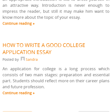
an attractive way. Introduction is never enough to
impress the reader, but still it may make him want to
know more about the topic of your essay.
Continue reading »
HOW TO WRITE A GOOD COLLEGE
APPLICATION ESSAY
Posted by
Sandra
An application for college is a long process which
consists of two main stages: preparation and essential
part. Students should reflect more on their career plans
and future profession.
Continue reading »