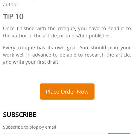
author.
TIP 10
Once finished with the critique, you have to send it to
the author of the article, or to his/her publisher.
Every critique has its own goal. You should plan your
work well in advance to be able to research the article,
and write your first draft.
Place Order Now
SUBSCRIBE
Subscribe to blog by email