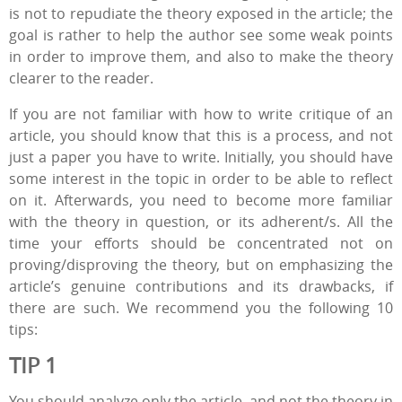
is not to repudiate the theory exposed in the article; the
goal is rather to help the author see some weak points
in order to improve them, and also to make the theory
clearer to the reader.
If you are not familiar with how to write critique of an
article, you should know that this is a process, and not
just a paper you have to write. Initially, you should have
some interest in the topic in order to be able to reflect
on it. Afterwards, you need to become more familiar
with the theory in question, or its adherent/s. All the
time your efforts should be concentrated not on
proving/disproving the theory, but on emphasizing the
article’s genuine contributions and its drawbacks, if
there are such. We recommend you the following 10
tips:
TIP 1
You should analyze only the article, and not the theory in