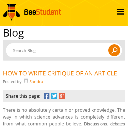
Blog
HOW TO WRITE CRITIQUE OF AN ARTICLE
Posted by
Sandra
Share this page:
There is no absolutely certain or proved knowledge. The
way in which science advances is completely different
from what common people believe.
Discussions, debates