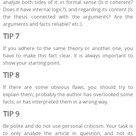
analyze both sides of it: in formal sense (Is it coherent?
Does it have internal logic?), and regarding its content (Is
the thesis connected with the arguments? Are the
arguments and facts reliable? etc.).
TIP 7
If you adhere to the same theory or another one, you
have to make this fact clear. It is always important to
show your starting point.
TIP 8
If there are some obvious flaws, you should try to
explain them; probably the author has overlooked some
facts, or has interpreted them in a wrong way.
TIP 9
Be polite and do not use personal criticism. Your task is
to only analyze the article in question, and not its