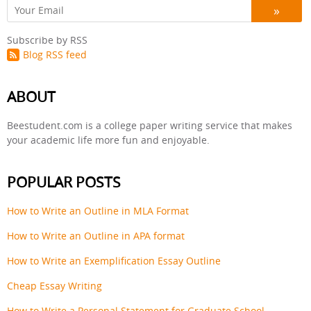
Subscribe by RSS
Blog RSS feed
ABOUT
Beestudent.com is a college paper writing service that makes
your academic life more fun and enjoyable.
POPULAR POSTS
How to Write an Outline in MLA Format
How to Write an Outline in APA format
How to Write an Exemplification Essay Outline
Cheap Essay Writing
How to Write a Personal Statement for Graduate School