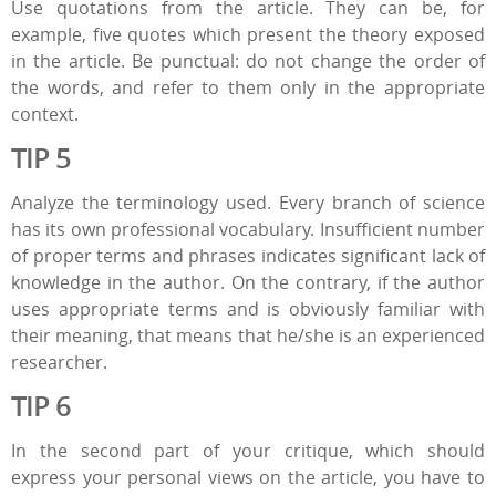
Use quotations from the article. They can be, for
example, five quotes which present the theory exposed
in the article. Be punctual: do not change the order of
the words, and refer to them only in the appropriate
context.
TIP 5
Analyze the terminology used. Every branch of science
has its own professional vocabulary. Insufficient number
of proper terms and phrases indicates significant lack of
knowledge in the author. On the contrary, if the author
uses appropriate terms and is obviously familiar with
their meaning, that means that he/she is an experienced
researcher.
TIP 6
In the second part of your critique, which should
express your personal views on the article, you have to