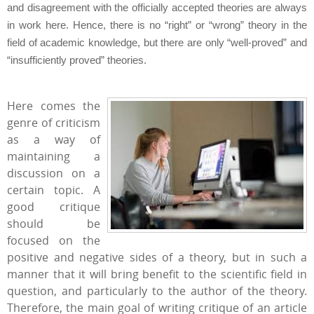
and disagreement with the officially accepted theories are always
in work here. Hence, there is no “right” or “wrong” theory in the
field of academic knowledge, but there are only “well-proved” and
“insufficiently proved” theories.
Here comes the
genre of criticism
as a way of
maintaining a
discussion on a
certain topic. A
good critique
should be
focused on the
positive and negative sides of a theory, but in such a
manner that it will bring benefit to the scientific field in
question, and particularly to the author of the theory.
Therefore, the main goal of writing critique of an article