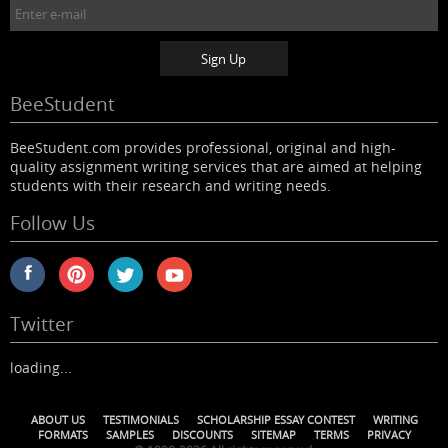
BeeStudent
BeeStudent.com provides professional, original and high-
quality assignment writing services that are aimed at helping
students with their research and writing needs.
Follow Us
Twitter
loading...
ABOUT US
TESTIMONIALS
SCHOLARSHIP ESSAY CONTEST
WRITING
FORMATS
SAMPLES
DISCOUNTS
SITEMAP
TERMS
PRIVACY