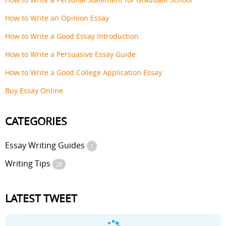
How to Write an Opinion Essay
How to Write a Good Essay Introduction
How to Write a Persuasive Essay Guide
How to Write a Good College Application Essay
Buy Essay Online
CATEGORIES
Essay Writing Guides
1
Writing Tips
28
LATEST TWEET