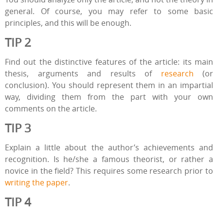
general. Of course, you may refer to some basic
principles, and this will be enough.
TIP 2
Find out the distinctive features of the article: its main
thesis, arguments and results of
research
(or
conclusion). You should represent them in an impartial
way, dividing them from the part with your own
comments on the article.
TIP 3
Explain a little about the author’s achievements and
recognition. Is he/she a famous theorist, or rather a
novice in the field? This requires some research prior to
writing the paper
.
TIP 4