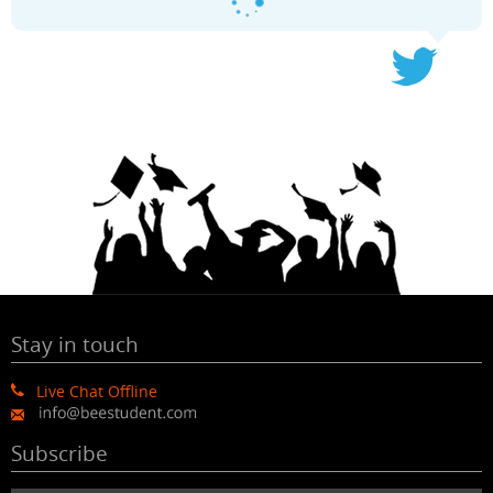
Stay in touch
Live Chat Offline
Subscribe