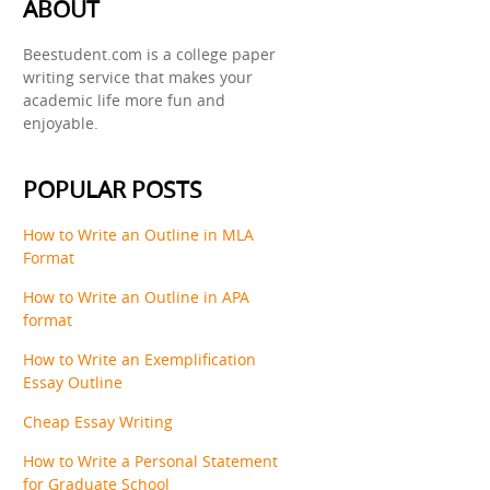
ABOUT
Beestudent.com is a college paper
writing service that makes your
academic life more fun and
enjoyable.
POPULAR POSTS
How to Write an Outline in MLA
Format
How to Write an Outline in APA
format
How to Write an Exemplification
Essay Outline
Cheap Essay Writing
How to Write a Personal Statement
for Graduate School