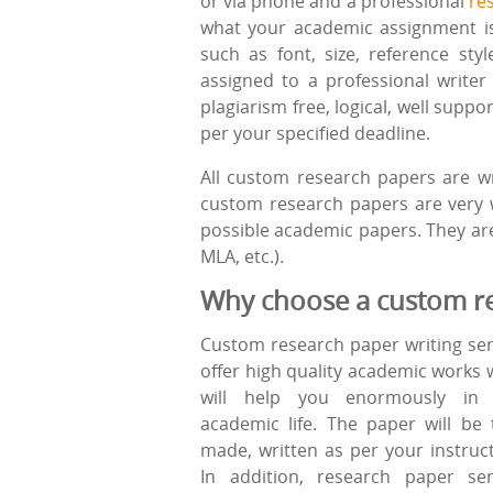
or via phone and a professional
re
what your academic assignment is a
such as font, size, reference sty
assigned to a professional write
plagiarism free, logical, well sup
per your specified deadline.
All custom research papers are wr
custom research papers are very w
possible academic papers. They are 
MLA, etc.).
Why choose a custom re
Custom research paper writing ser
offer high quality academic works 
will help you enormously in 
academic life. The paper will be t
made, written as per your instruct
In addition, research paper ser