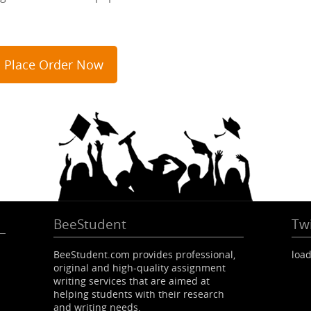
Place Order Now
BeeStudent
Twi
BeeStudent.com provides professional,
load
original and high-quality assignment
writing services that are aimed at
helping students with their research
and writing needs.