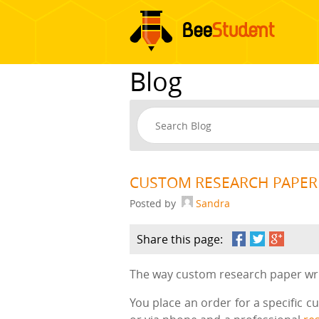
Blog
CUSTOM RESEARCH PAPER
Posted by
Sandra
Share this page:
The way custom research paper writ
You place an order for a specific c