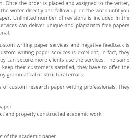
. Once the order is placed and assigned to the writer,
he writer directly and follow up on the work until you
aper. Unlimited number of revisions is included in the
services can deliver unique and plagiarism free papers
onal.
custom writing paper services and negative feedback is
ustom writing paper services is excellent; in fact, they
hey can secure more clients use the services. The same
o keep their customers satisfied, they have to offer the
ny grammatical or structural errors.
s of custom research paper writing professionals. They
paper
rrect and properly constructed academic work
ng of the academic paper