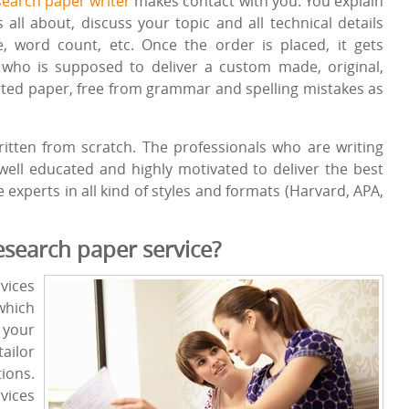
search paper writer
makes contact with you. You explain
ll about, discuss your topic and all technical details
le, word count, etc. Once the order is placed, it gets
r who is supposed to deliver a custom made, original,
ported paper, free from grammar and spelling mistakes as
itten from scratch. The professionals who are writing
ell educated and highly motivated to deliver the best
experts in all kind of styles and formats (Harvard, APA,
search paper service?
vices
which
your
ailor
ions.
vices