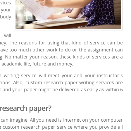
vices
 your
ebody
will
ey. The reasons for using that kind of service can be
have too much other work to do or the assignment can
g. No matter your reason, these kinds of services are a
, academic life, future and money.
 writing service will meet your and your instructor’s
ions. Also, custom research paper writing services are
s and your paper might be delivered as early as within 6
research paper?
u can imagine. All you need is Internet on your computer
he custom research paper service where you provide all