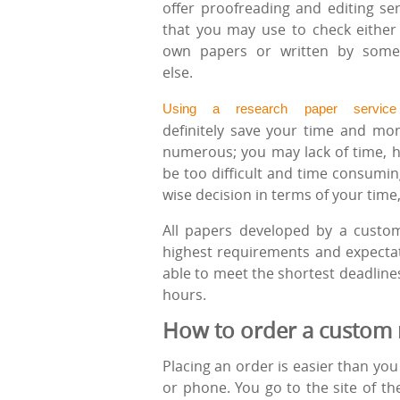
offer proofreading and editing ser
that you may use to check either
own papers or written by som
else.
Using a research paper service
definitely save your time and mon
numerous; you may lack of time, 
be too difficult and time consumin
wise decision in terms of your time
All papers developed by a custom
highest requirements and expectat
able to meet the shortest deadline
hours.
How to order a custom 
Placing an order is easier than yo
or phone. You go to the site of t