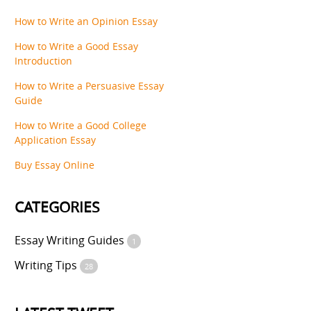
How to Write an Opinion Essay
How to Write a Good Essay
Introduction
How to Write a Persuasive Essay
Guide
How to Write a Good College
Application Essay
Buy Essay Online
CATEGORIES
Essay Writing Guides
1
Writing Tips
28