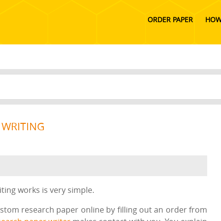
ORDER PAPER
HOW
 WRITING
ing works is very simple.
ustom research paper online by filling out an order from