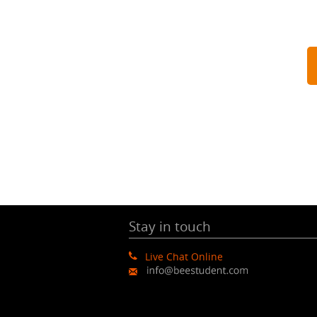
Stay in touch
Live Chat Online