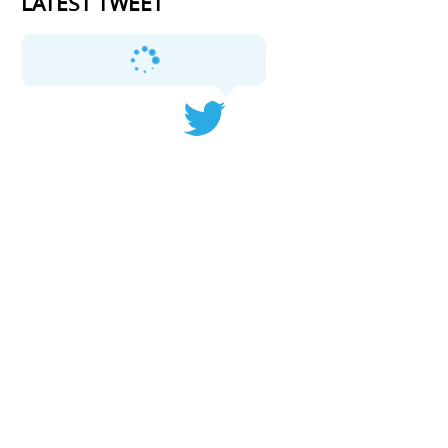
LATEST TWEET