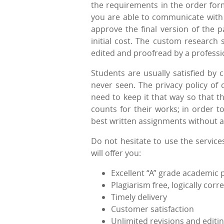
the requirements in the order form
you are able to communicate with t
approve the final version of the p
initial cost. The custom research 
edited and proofread by a professi
Students are usually satisfied by 
never seen. The privacy policy of c
need to keep it that way so that t
counts for their works; in order t
best written assignments without a
Do not hesitate to use the service
will offer you:
Excellent “A” grade academic 
Plagiarism free, logically co
Timely delivery
Customer satisfaction
Unlimited revisions and editi