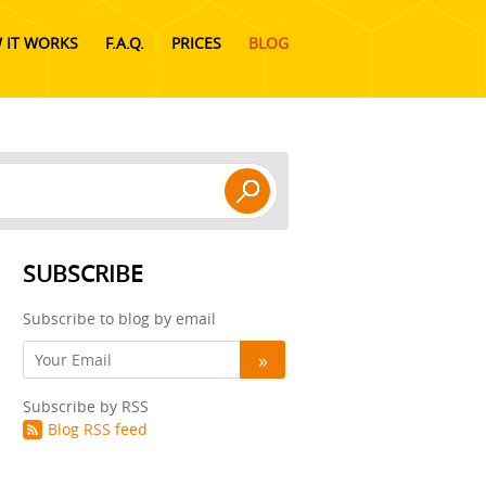
 IT WORKS
F.A.Q.
PRICES
BLOG
SUBSCRIBE
Subscribe to blog by email
Subscribe by RSS
Blog RSS feed