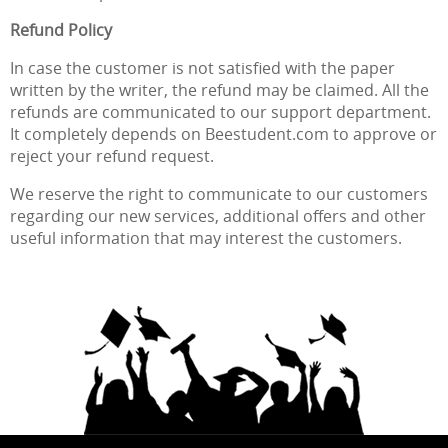
Refund Policy
In case the customer is not satisfied with the paper
written by the writer, the refund may be claimed. All the
refunds are communicated to our support department.
It completely depends on Beestudent.com to approve or
reject your refund request.
We reserve the right to communicate to our customers
regarding our new services, additional offers and other
useful information that may interest the customers.