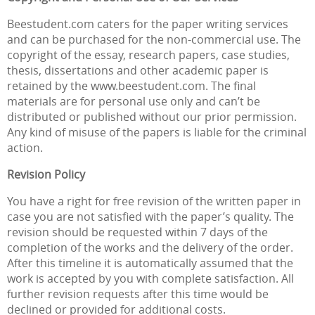
Beestudent.com caters for the paper writing services
and can be purchased for the non-commercial use. The
copyright of the essay, research papers, case studies,
thesis, dissertations and other academic paper is
retained by the www.beestudent.com. The final
materials are for personal use only and can’t be
distributed or published without our prior permission.
Any kind of misuse of the papers is liable for the criminal
action.
Revision Policy
You have a right for free revision of the written paper in
case you are not satisfied with the paper’s quality. The
revision should be requested within 7 days of the
completion of the works and the delivery of the order.
After this timeline it is automatically assumed that the
work is accepted by you with complete satisfaction. All
further revision requests after this time would be
declined or provided for additional costs.