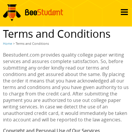
Terms and Conditions
Home
> Terms and Conditions
Beestudent.com provides quality college paper writing
services and assures complete satisfaction. So, before
submitting any order kindly read our terms and
conditions and get assured about the same. By placing
the order it means that you have acknowledged all our
terms and conditions and you have given authority to us
to charge from the credit card. After submitting the
payment you are authorized to use out college paper
writing services. In case we detect the use of an
unauthorized credit card, it would immediately be taken
into account and will be reported to the law agencies.
Copyright and Personal Use of Our Services