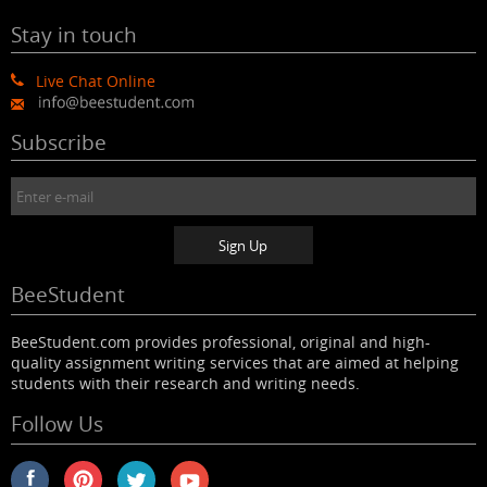
Stay in touch
Live Chat Online
Subscribe
BeeStudent
BeeStudent.com provides professional, original and high-
quality assignment writing services that are aimed at helping
students with their research and writing needs.
Follow Us