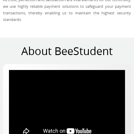
we use highly reliable payment solutions to safeguard your payment
transactions, thereby enabling us to maintain the highest security
standards.
About BeeStudent