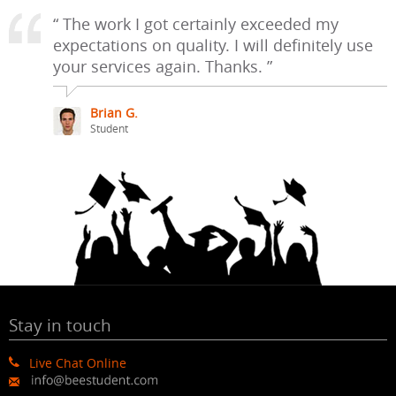
“ The work I got certainly exceeded my
expectations on quality. I will definitely use
your services again. Thanks. ”
Brian G.
Student
Stay in touch
Live Chat Online