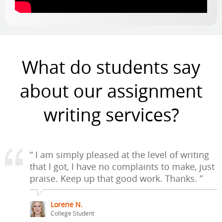
What do students say
about our assignment
writing services?
“ I am simply pleased at the level of writing
that I got, I have no complaints to make, just
praise. Keep up that good work. Thanks. ”
Lorene N.
College Student