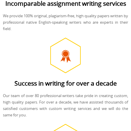
Incomparable assignment writing services
We provide 100% original, plagiarism-free, high quality papers written by
professional native English-speaking writers who are experts in their
field.
Success in writing for over a decade
Our team of over 80 professional writers take pride in creating custom,
high quality papers. For over a decade, we have assisted thousands of
satisfied customers with custom writing services and we will do the
same for you.