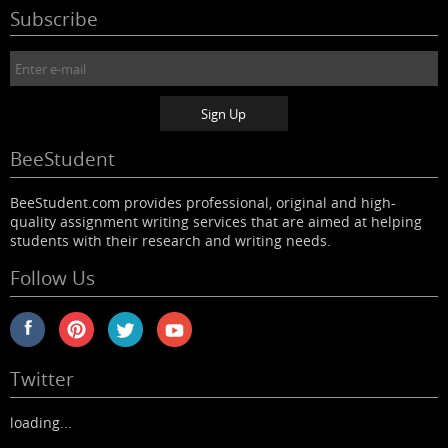
Subscribe
BeeStudent
BeeStudent.com provides professional, original and high-
quality assignment writing services that are aimed at helping
students with their research and writing needs.
Follow Us
Twitter
loading...