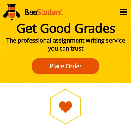
Get Good Grades
The professional assignment writing service
you can trust
Place Order