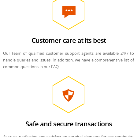
Customer care at its best
Our team of qualified customer support agents are available 24/7 to
handle queries and issues. In addition, we have a comprehensive list of
common questions in our FAQ.
Safe and secure transactions
As trust, perfection and satisfaction are vital elements for our continuity,